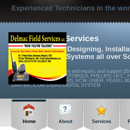
Experienced Technicians in the wo
Delmac Field Services
We specialize in Designing, Install
Radio Networks Systems all over S
We carry out on site services and repairs, and suppo
Q16C), ICOM, EMCOM, MOTOROLA, PHILLIPS, I.R.C., 
CABLE AND CONNECTORS, RCW, UNIER, YEASU, MUL
ZARTEK, ICOM’S IDAS DIGITAL SYSTEM
Home
About
Services