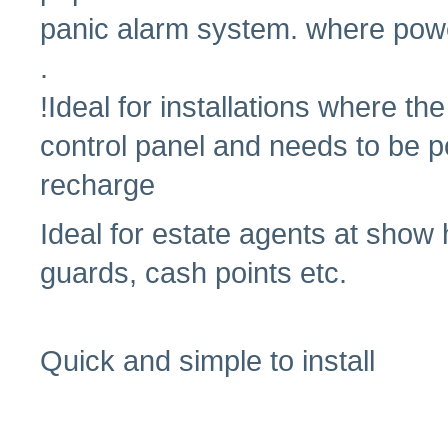
panic alarm system. where powe
.
!Ideal for installations where th
control panel and needs to be p
recharge
Ideal for estate agents at show
guards, cash points etc.
Quick and simple to install