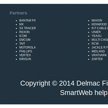
Partners
BANTAM PX
MAXON
MX
KENWOOD
SX TRACER
R F CABLE
REXON
UNIER
ICOM
YEASU
EMCOM
MULTI CHO
TAIT
RCW
MOTOROLA
JACKLE R F
PHILLIPS
MIDLAND
VERTEX
VRATVARK
KIRISUN
ZARTEK
Copyright © 2014 Delmac Fi
SmartWeb help 