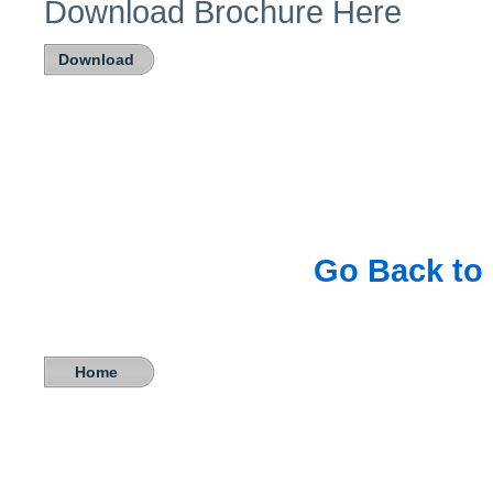
Download Brochure Here
Download
Go Back to 
Home