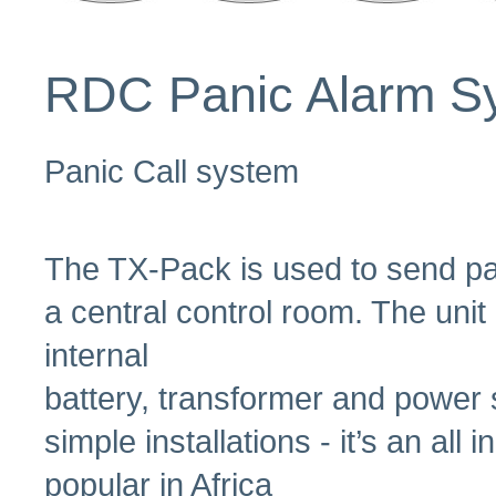
RDC Panic Alarm S
Panic Call system
The TX-Pack is used to send pan
a central control room. The unit
internal
battery, transformer and power s
simple installations - it’s an al
popular in Africa