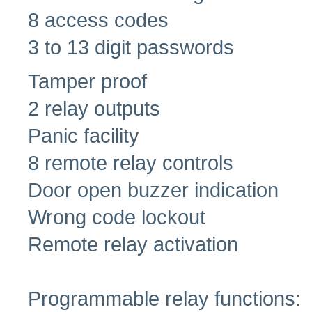
8 access codes
3 to 13 digit passwords
Tamper proof
2 relay outputs
Panic facility
8 remote relay controls
Door open buzzer indication
Wrong code lockout
Remote relay activation
Programmable relay functions: