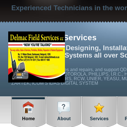
Experienced Technicians in the wo
Delmac Field Services
We specialize in Designing, Install
Radio Networks Systems all over S
We carry out on site services and repairs, and suppo
Q16C), ICOM, EMCOM, MOTOROLA, PHILLIPS, I.R.C., 
CABLE AND CONNECTORS, RCW, UNIER, YEASU, MUL
ZARTEK, ICOM’S IDAS DIGITAL SYSTEM
Home
About
Services