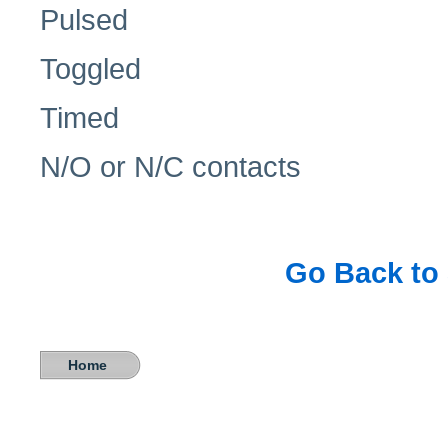
Pulsed
Toggled
Timed
N/O or N/C contacts
Go Back to 
Home