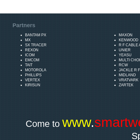
Partners
BANTAM PX
MAXON
MX
KENWOOD
SX TRACER
R F CABLE
REXON
UNIER
ICOM
YEASU
EMCOM
MULTI CHO
TAIT
RCW
MOTOROLA
JACKLE R F
PHILLIPS
MIDLAND
VERTEX
VRATVARK
KIRISUN
ZARTEK
www
.
smartw
Come to
Sp