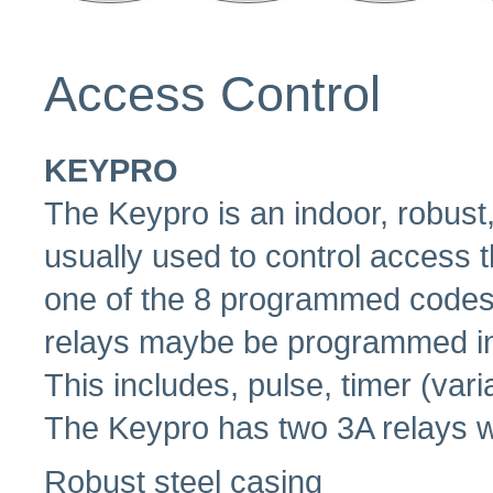
Access Control
KEYPRO
The Keypro is an indoor, robus
usually used to control access 
one of the 8 programmed codes t
relays maybe be programmed ind
This includes, pulse, timer (varia
The Keypro has two 3A relays 
Robust steel casing